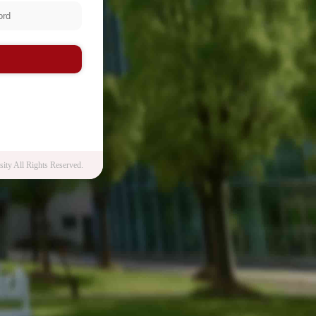
n
ity All Rights Reserved.