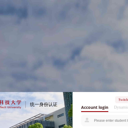
Switch
统一身份认证
Account login
Dynamic