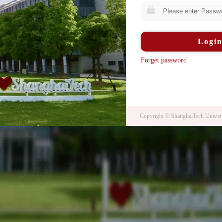
Logi
Forget password
Copyright © ShanghaiTech Univers