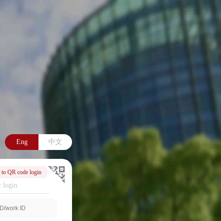
Eng
中文
 to QR code login
 login